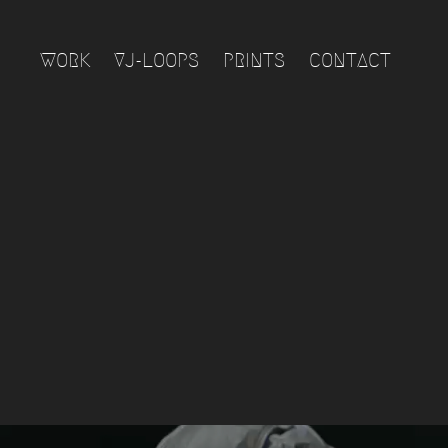
WORK
VJ-LOOPS
PRINTS
CONTACT