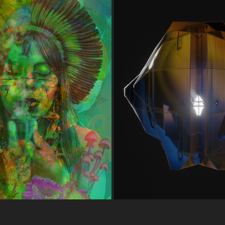
PROCEDURAL ALIEN
HIGH HOPES
VARIATIONS