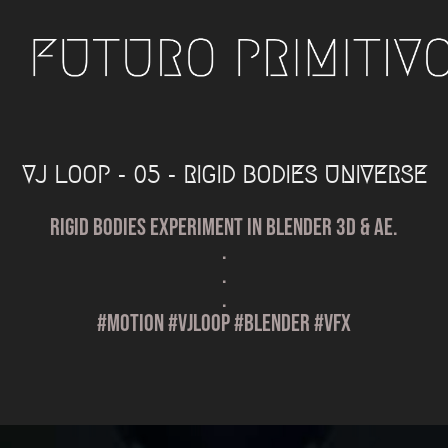
VJ LOOP - 05 - RIGID BODIES UNIVERSE
Rigid Bodies experiment in Blender 3D & AE.
.
.
.
#motion #vjloop #blender #vfx