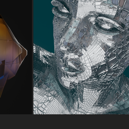
 HEAD 
EEVEE TEST -03