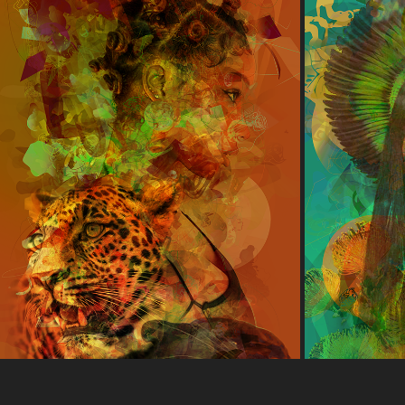
SPIRIT ANIMAL