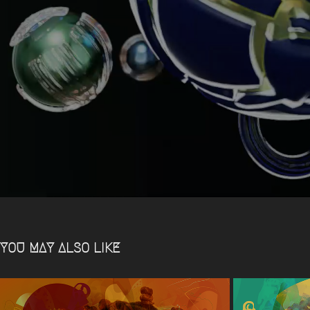
YOU MAY ALSO LIKE