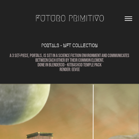
PORTALS - NFT COLLECTION
A 3 set-piece, Portals, is set in a science fiction environment and communicates
between each other by their common element.
Done in Blender3D - KitbasH3D TEMPLE PACK
Render: Eevee