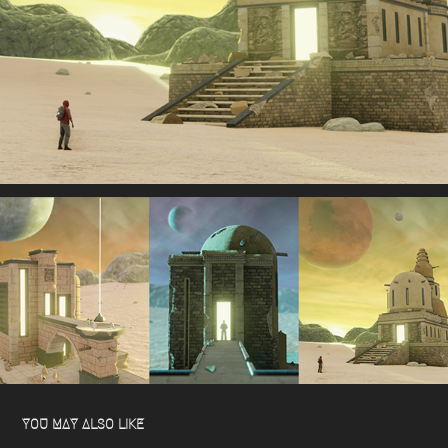
YOU MAY ALSO LIKE