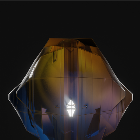
PROCEDURAL ALIEN HEAD VARIATIONS